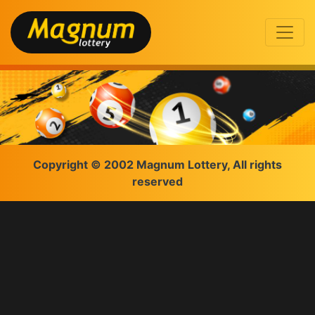
Copyright © 2002 Magnum Lottery, All rights
reserved