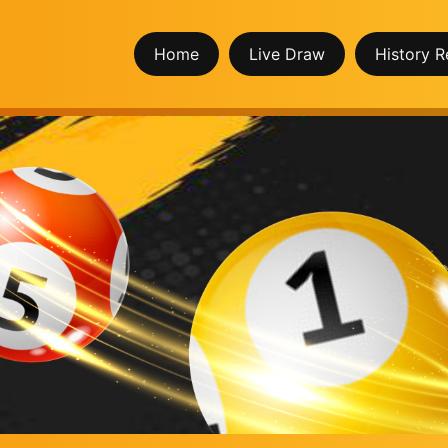
Home
Live Draw
History R