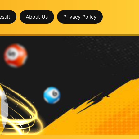
esult
About Us
Privacy Policy