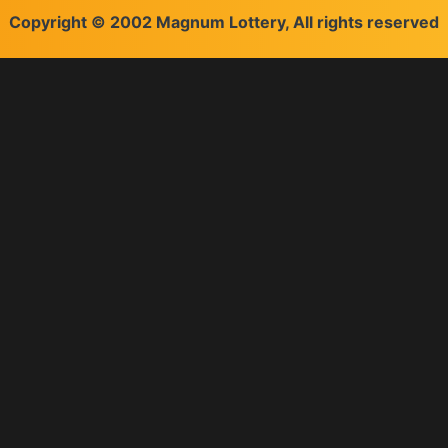
Copyright © 2002 Magnum Lottery, All rights reserved