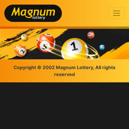
Copyright © 2002 Magnum Lottery, All rights
reserved