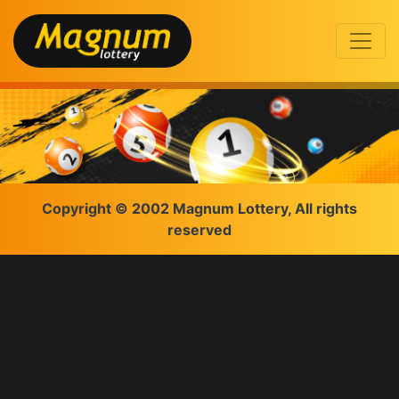
Copyright © 2002 Magnum Lottery, All rights
reserved