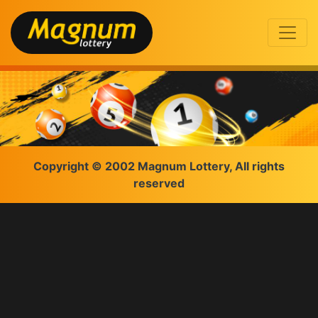
Copyright © 2002 Magnum Lottery, All rights
reserved