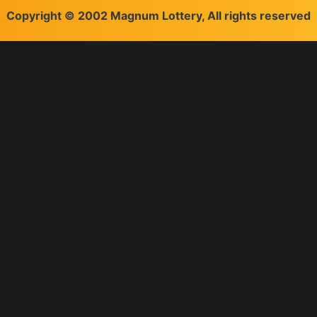
Copyright © 2002 Magnum Lottery, All rights reserved