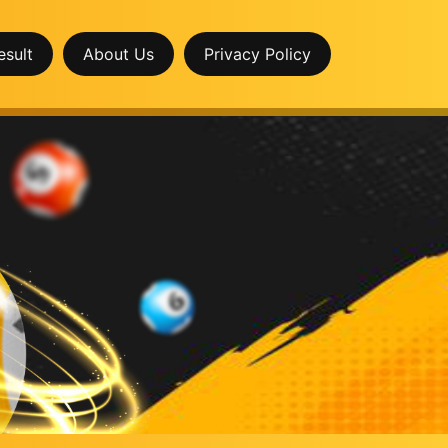
esult
About Us
Privacy Policy