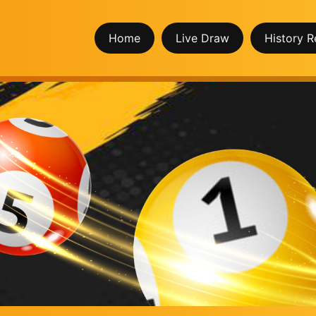
Home
Live Draw
History R