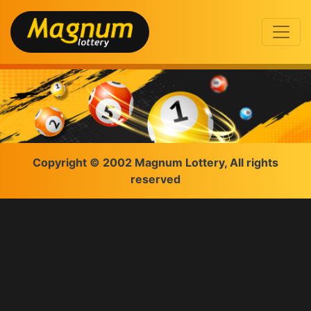
Copyright © 2002 Magnum Lottery, All rights
reserved