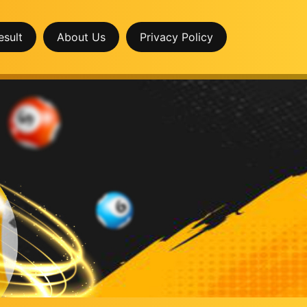
esult
About Us
Privacy Policy