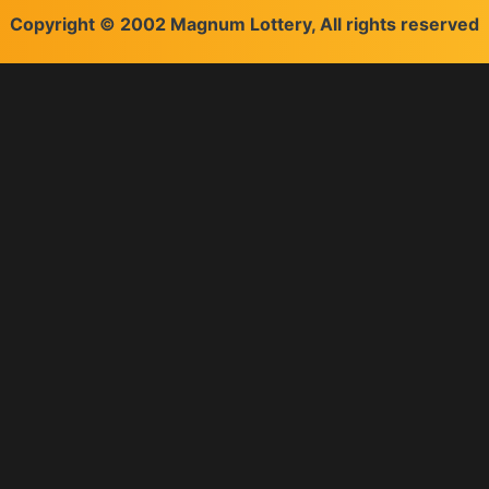
Copyright © 2002 Magnum Lottery, All rights reserved