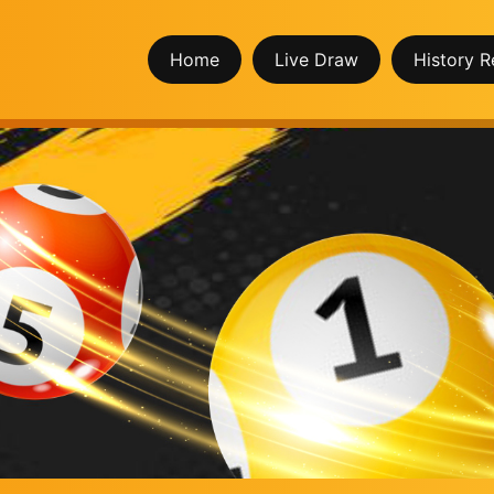
Home
Live Draw
History R