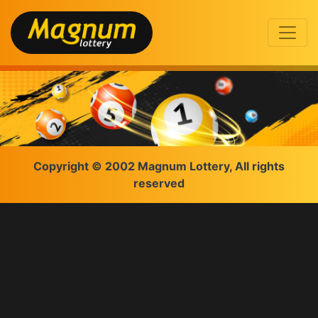
Copyright © 2002 Magnum Lottery, All rights
reserved