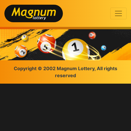
Copyright © 2002 Magnum Lottery, All rights
reserved