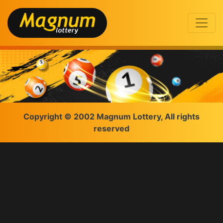
Copyright © 2002 Magnum Lottery, All rights
reserved