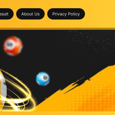
esult
About Us
Privacy Policy