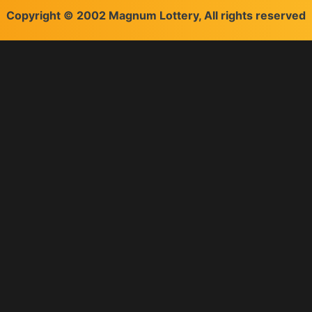
Copyright © 2002 Magnum Lottery, All rights reserved