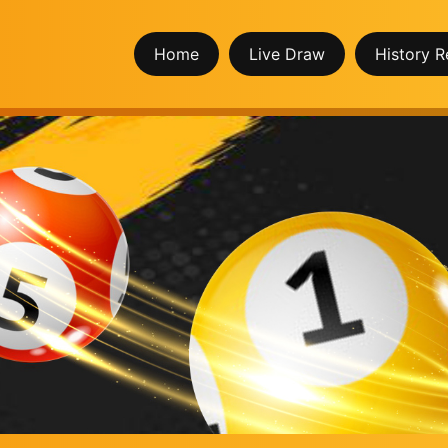
Home
Live Draw
History R