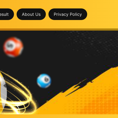
esult
About Us
Privacy Policy