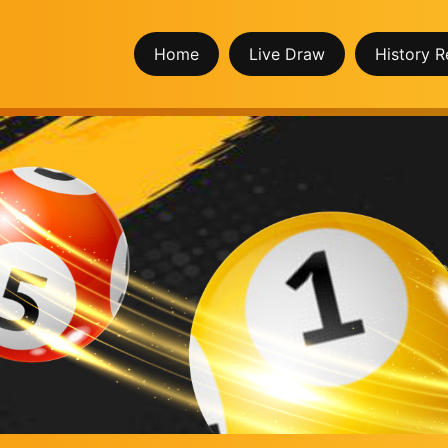
Home
Live Draw
History R