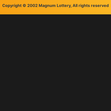
Copyright © 2002 Magnum Lottery, All rights reserved