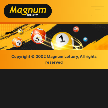
Copyright © 2002 Magnum Lottery, All rights
reserved