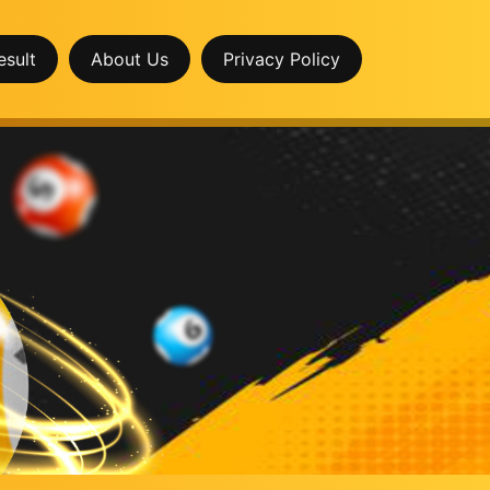
esult
About Us
Privacy Policy