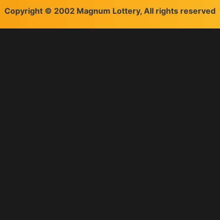
Copyright © 2002 Magnum Lottery, All rights reserved