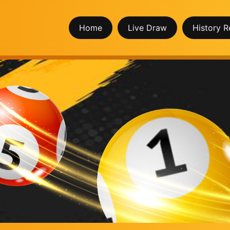
Home
Live Draw
History R