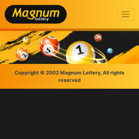
Copyright © 2002 Magnum Lottery, All rights
reserved