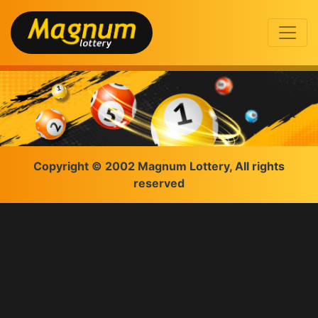
Copyright © 2002 Magnum Lottery, All rights
reserved