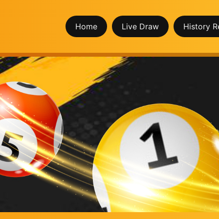
Home
Live Draw
History R