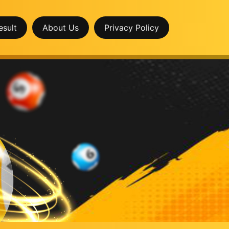
esult
About Us
Privacy Policy