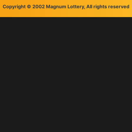
Copyright © 2002 Magnum Lottery, All rights reserved