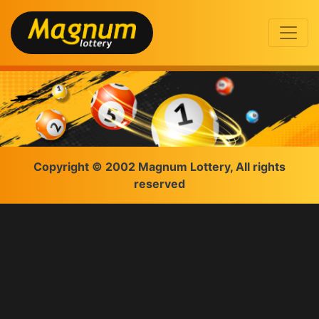
Copyright © 2002 Magnum Lottery, All rights
reserved