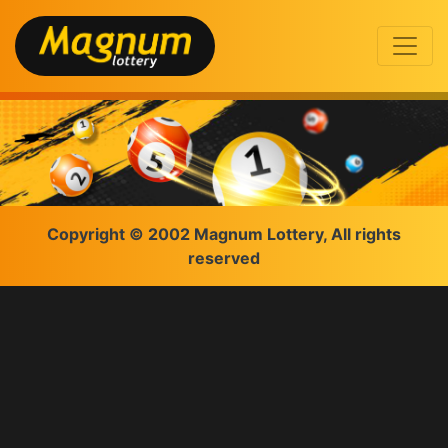
Copyright © 2002 Magnum Lottery, All rights
reserved