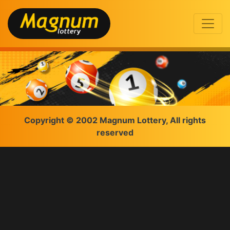
Copyright © 2002 Magnum Lottery, All rights
reserved