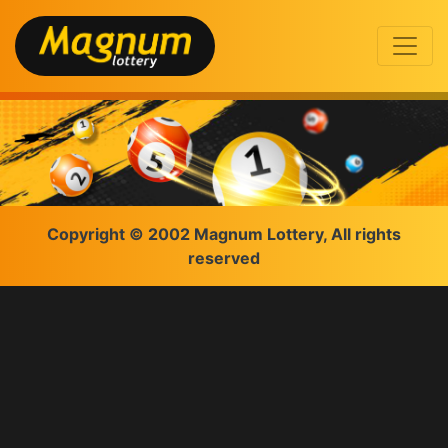
Copyright © 2002 Magnum Lottery, All rights
reserved