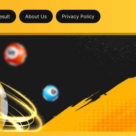
esult
About Us
Privacy Policy