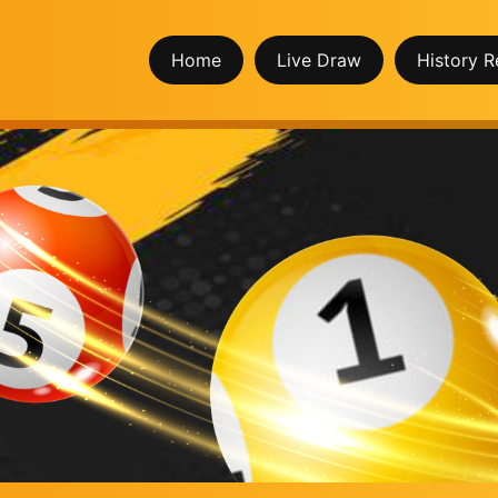
Home
Live Draw
History R