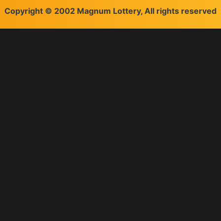
Copyright © 2002 Magnum Lottery, All rights reserved