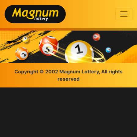
Copyright © 2002 Magnum Lottery, All rights
reserved