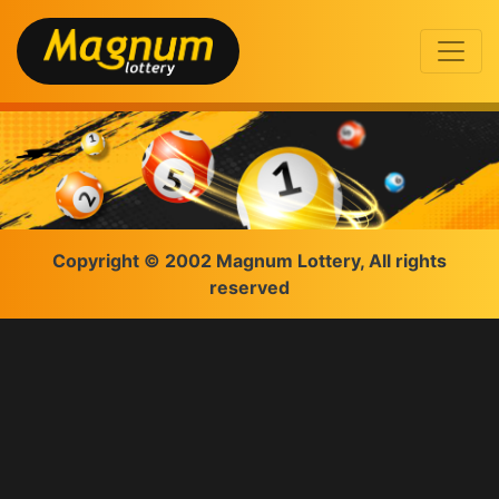
Copyright © 2002 Magnum Lottery, All rights
reserved