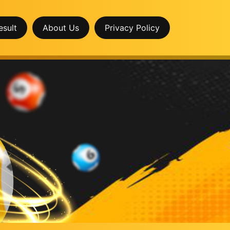
esult
About Us
Privacy Policy