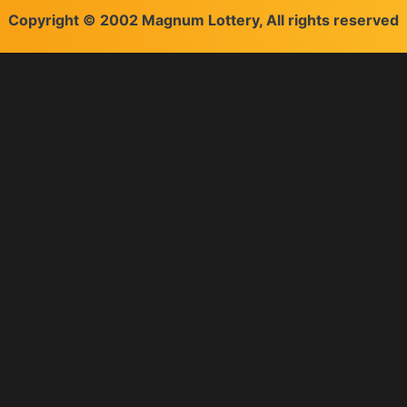
Copyright © 2002 Magnum Lottery, All rights reserved