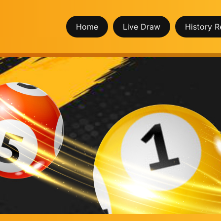
Home
Live Draw
History R