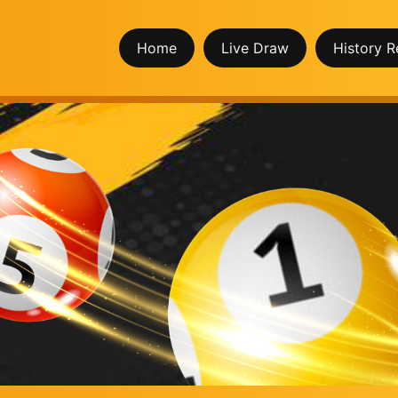
Home
Live Draw
History R