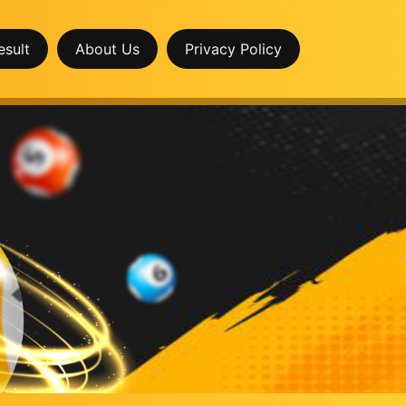
esult
About Us
Privacy Policy