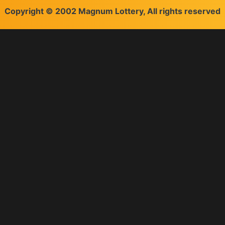
Copyright © 2002 Magnum Lottery, All rights reserved