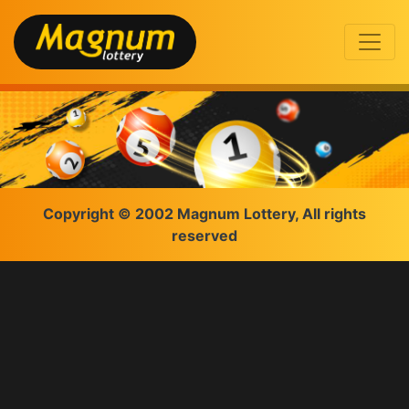
Copyright © 2002 Magnum Lottery, All rights
reserved