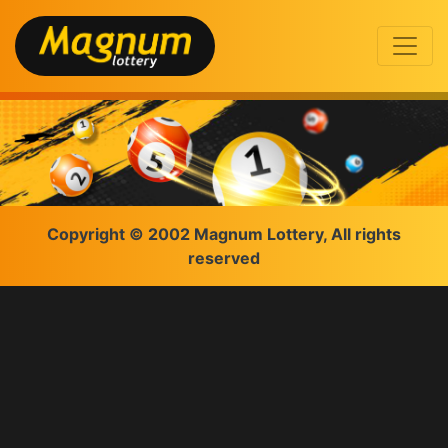
Copyright © 2002 Magnum Lottery, All rights
reserved