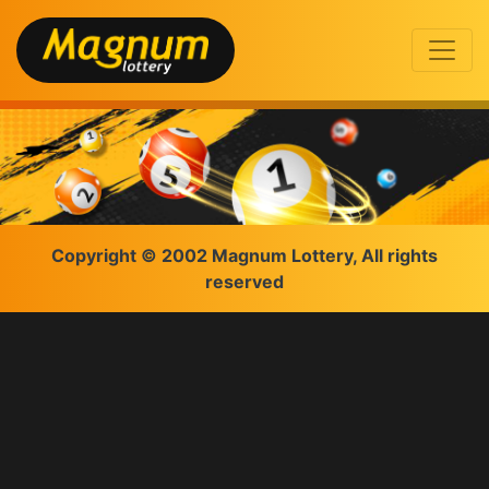
Copyright © 2002 Magnum Lottery, All rights
reserved