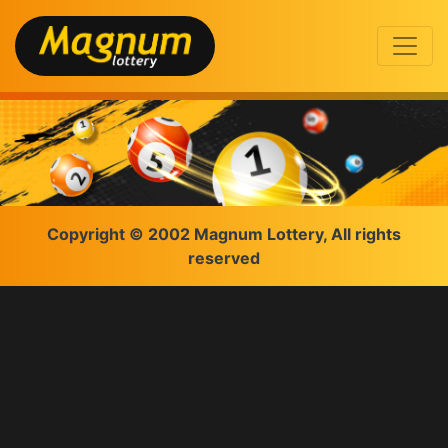
Copyright © 2002 Magnum Lottery, All rights
reserved