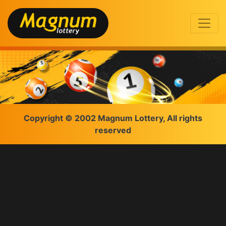
Copyright © 2002 Magnum Lottery, All rights
reserved