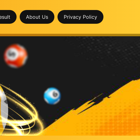
esult
About Us
Privacy Policy