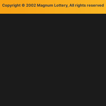
Copyright © 2002 Magnum Lottery, All rights reserved