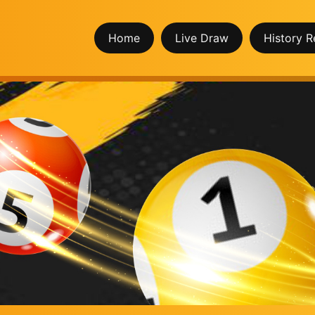
Home
Live Draw
History R