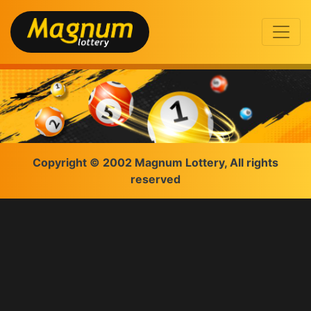
Copyright © 2002 Magnum Lottery, All rights
reserved