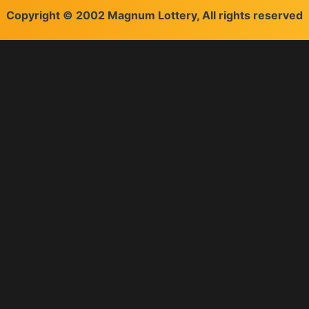
Copyright © 2002 Magnum Lottery, All rights reserved