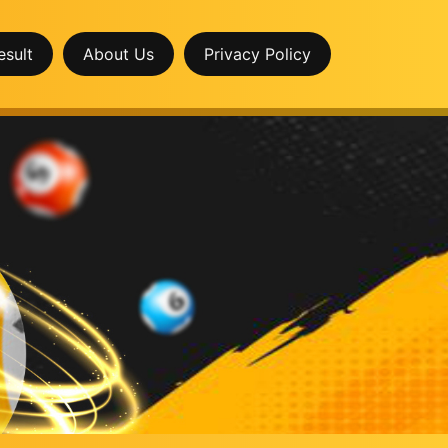
esult
About Us
Privacy Policy