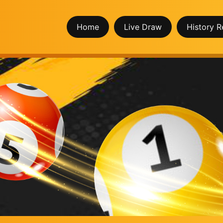
Home
Live Draw
History R