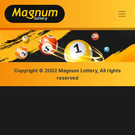
Copyright © 2002 Magnum Lottery, All rights
reserved