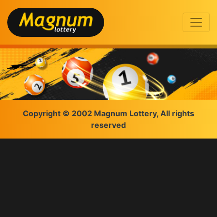
Copyright © 2002 Magnum Lottery, All rights
reserved