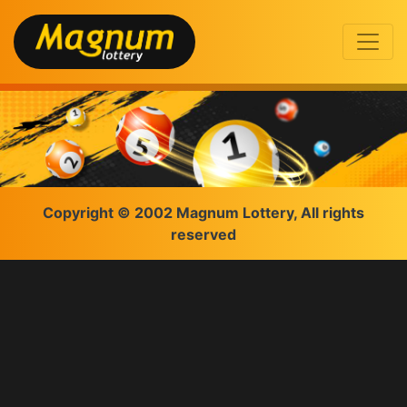
Copyright © 2002 Magnum Lottery, All rights
reserved