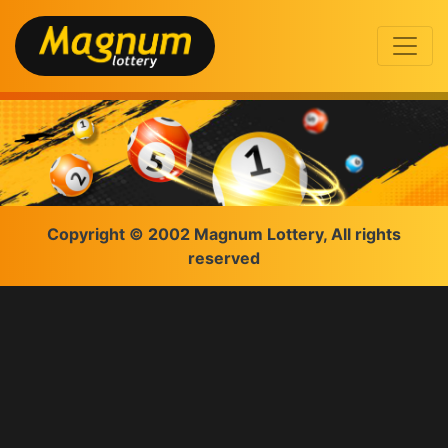
Copyright © 2002 Magnum Lottery, All rights
reserved