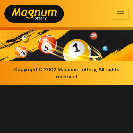
Copyright © 2002 Magnum Lottery, All rights
reserved