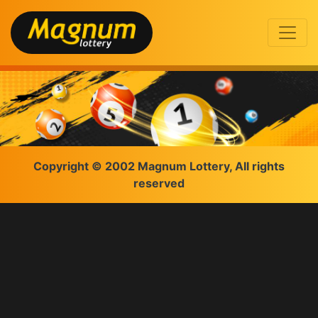
Copyright © 2002 Magnum Lottery, All rights
reserved