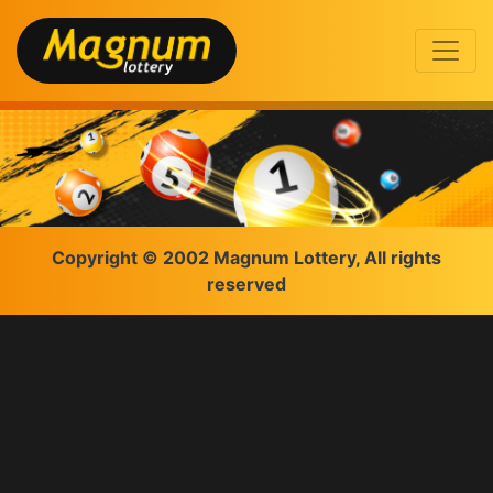
Copyright © 2002 Magnum Lottery, All rights
reserved