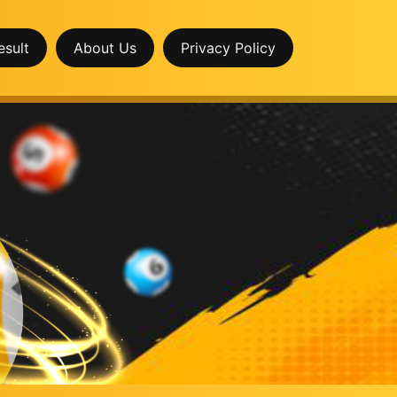
esult
About Us
Privacy Policy