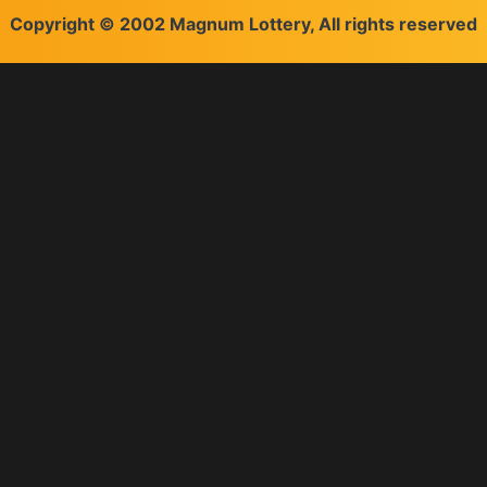
Copyright © 2002 Magnum Lottery, All rights reserved