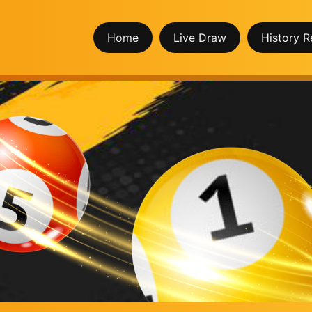
Home
Live Draw
History R