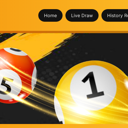
Home
Live Draw
History R