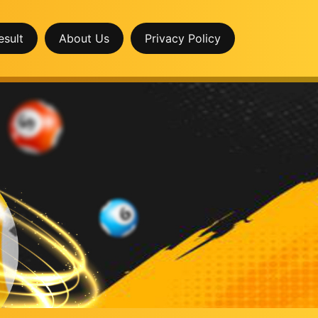
esult
About Us
Privacy Policy