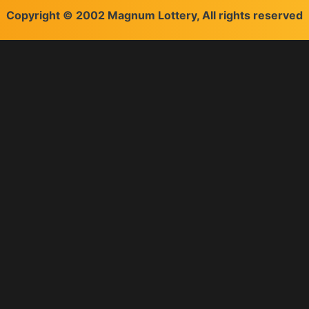
Copyright © 2002 Magnum Lottery, All rights reserved