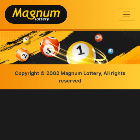
Copyright © 2002 Magnum Lottery, All rights
reserved