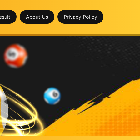
esult
About Us
Privacy Policy