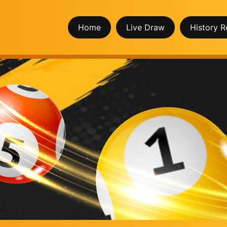
Home
Live Draw
History R