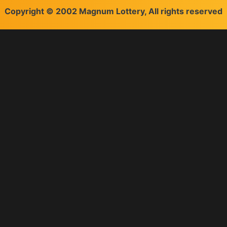
Copyright © 2002 Magnum Lottery, All rights reserved