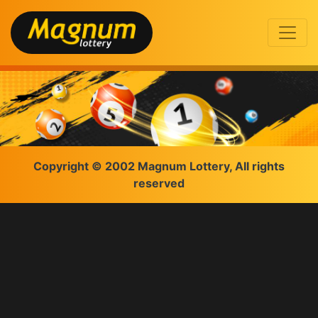
Copyright © 2002 Magnum Lottery, All rights
reserved