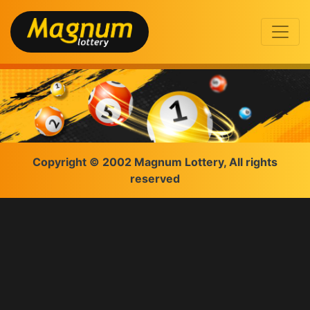
Copyright © 2002 Magnum Lottery, All rights
reserved