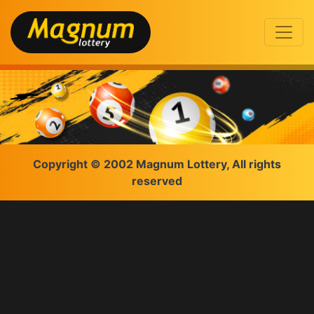
Copyright © 2002 Magnum Lottery, All rights
reserved