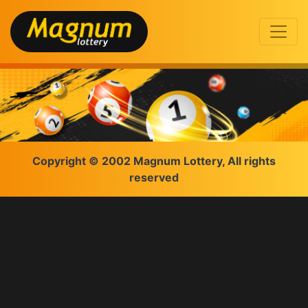
Copyright © 2002 Magnum Lottery, All rights
reserved